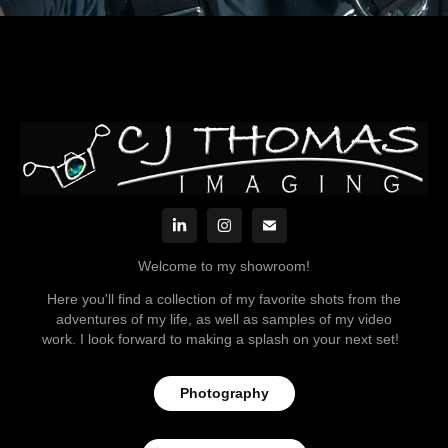
Welcome to my showroom!
Here you'll find a collection of my favorite shots from the
adventures of my life, as well as samples of my video
work. I look forward to making a splash on your next set!
Photography